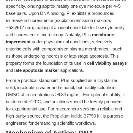
specificity, binding approximately one dye molecule per 4–5
base pairs. Upon DNA binding, PI exhibits a pronounced
increase in fluorescence (excitation/emission maxima:
~535/617 nm), making it an ideal candidate for flow cytometry
and fluorescence microscopy. Notably, PI is
membrane-
impermeant
under physiological conditions, selectively
entering cells with compromised plasma membranes—such
as those undergoing necrosis or late-stage apoptosis. This
property forms the foundation of its use in
cell viability assays
and
late apoptosis marker
applications.
From a practical standpoint, PI is supplied as a crystalline
solid, insoluble in water and ethanol, but readily soluble in
DMSO at concentrations ≥9.84 mg/mL. For optimal stability, it
is stored at −20°C, and solutions should be freshly prepared
for experimental use. For researchers seeking a reliable and
high-purity source, the
Propidium iodide B7758 kit
is purpose-
engineered for demanding scientific workflows.