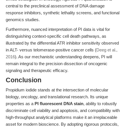
central to the preclinical assessment of DNA damage
response inhibitors, synthetic lethality screens, and functional
genomics studies.
Furthermore, nuanced interpretation of PI data is vital for
distinguishing context-specific cell death pathways, as
illustrated by the differential ATR inhibitor sensitivity observed
in ALT- versus telomerase-positive cancer cells (
Deeg et al.,
2016
). As our mechanistic understanding deepens, PI will
remain integral to the precision dissection of oncogenic
signaling and therapeutic efficacy.
Conclusion
Propidium iodide stands at the intersection of molecular
biology, oncology, and translational research. Its unique
properties as a
PI fluorescent DNA stain
, ability to robustly
discriminate cell viability and apoptosis, and compatibility with
high-throughput analytical platforms make it an irreplaceable
asset for modern bioscience. By adopting rigorous protocols,