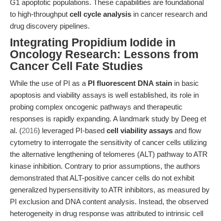
G1 apoptotic populations. These capabilities are foundational
to high-throughput
cell cycle analysis
in cancer research and
drug discovery pipelines.
Integrating Propidium Iodide in
Oncology Research: Lessons from
Cancer Cell Fate Studies
While the use of PI as a
PI fluorescent DNA stain
in basic
apoptosis and viability assays is well established, its role in
probing complex oncogenic pathways and therapeutic
responses is rapidly expanding. A landmark study by Deeg et
al. (
2016
) leveraged PI-based
cell viability assays
and flow
cytometry to interrogate the sensitivity of cancer cells utilizing
the alternative lengthening of telomeres (ALT) pathway to ATR
kinase inhibition. Contrary to prior assumptions, the authors
demonstrated that ALT-positive cancer cells do not exhibit
generalized hypersensitivity to ATR inhibitors, as measured by
PI exclusion and DNA content analysis. Instead, the observed
heterogeneity in drug response was attributed to intrinsic cell