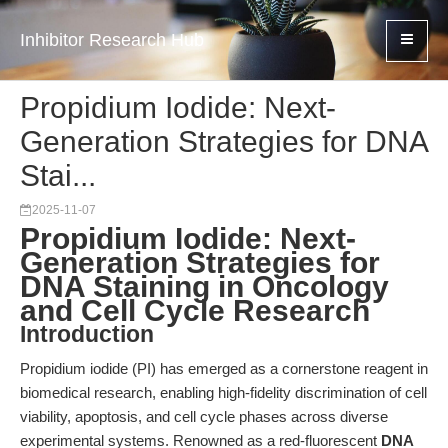
Inhibitor Research Hub
Propidium Iodide: Next-
Generation Strategies for DNA
Stai...
2025-11-07
Propidium Iodide: Next-
Generation Strategies for
DNA Staining in Oncology
and Cell Cycle Research
Introduction
Propidium iodide (PI) has emerged as a cornerstone reagent in
biomedical research, enabling high-fidelity discrimination of cell
viability, apoptosis, and cell cycle phases across diverse
experimental systems. Renowned as a red-fluorescent
DNA