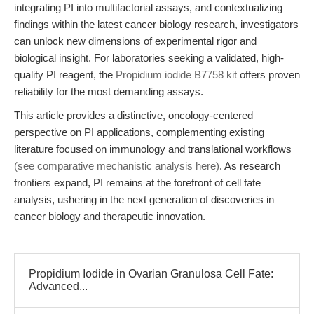
integrating PI into multifactorial assays, and contextualizing
findings within the latest cancer biology research, investigators
can unlock new dimensions of experimental rigor and
biological insight. For laboratories seeking a validated, high-
quality PI reagent, the
Propidium iodide B7758 kit
offers proven
reliability for the most demanding assays.
This article provides a distinctive, oncology-centered
perspective on PI applications, complementing existing
literature focused on immunology and translational workflows
(see comparative mechanistic analysis here)
. As research
frontiers expand, PI remains at the forefront of cell fate
analysis, ushering in the next generation of discoveries in
cancer biology and therapeutic innovation.
Propidium Iodide in Ovarian Granulosa Cell Fate:
Advanced...