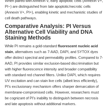
When paired with Annexin V, early apoptotic cells (Annexin V+,
PI−) are distinguished from late apoptotic/necrotic cells
(Annexin V+, PI+), enabling kinetic and mechanistic studies of
cell death pathways.
Comparative Analysis: PI Versus
Alternative Cell Viability and DNA
Staining Methods
While PI remains a gold-standard
fluorescent nucleic acid
stain
, alternatives such as 7-AAD, DAPI, and SYTOX dyes
offer distinct spectral and permeability profiles. Compared to 7-
AAD, PI provides similar exclusion-based discrimination but
with higher fluorescence intensity and broader compatibility
with standard red channel filters. Unlike DAPI, which requires
UV excitation and can stain live cells (albeit less efficiently),
PI’s exclusionary mechanism offers sharper demarcation of
membrane-compromised cells. However, researchers must
be cognizant of PI’s inability to distinguish between necrosis
and late apoptosis without additional markers.