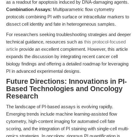
as a readout for apoptosis induced by DNA-damaging agents.
Combination Assays:
Multiparametric flow cytometry
protocols combining PI with surface or intracellular markers to
dissect cell identity and fate in heterogeneous samples.
For researchers seeking troubleshooting strategies and deeper
technical guidance, resources such as
this protocol-focused
article
provide an excellent complement. However, this article
expands the discussion by integrating recent cancer cell
biology findings and offering a detailed roadmap for leveraging
PI in advanced experimental designs.
Future Directions: Innovations in PI-
Based Technologies and Oncology
Research
The landscape of PI-based assays is evolving rapidly.
Emerging trends include machine learning-assisted flow
cytometry, high-content imaging for automated cell fate
scoring, and the integration of PI staining with single-cell multi-
omics strategies. In oncology, rigorous PI quantification is