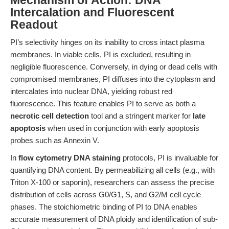
Mechanism of Action: DNA
Intercalation and Fluorescent
Readout
PI’s selectivity hinges on its inability to cross intact plasma
membranes. In viable cells, PI is excluded, resulting in
negligible fluorescence. Conversely, in dying or dead cells with
compromised membranes, PI diffuses into the cytoplasm and
intercalates into nuclear DNA, yielding robust red
fluorescence. This feature enables PI to serve as both a
necrotic cell detection
tool and a stringent marker for
late
apoptosis
when used in conjunction with early apoptosis
probes such as Annexin V.
In
flow cytometry DNA staining
protocols, PI is invaluable for
quantifying DNA content. By permeabilizing all cells (e.g., with
Triton X-100 or saponin), researchers can assess the precise
distribution of cells across G0/G1, S, and G2/M cell cycle
phases. The stoichiometric binding of PI to DNA enables
accurate measurement of DNA ploidy and identification of sub-