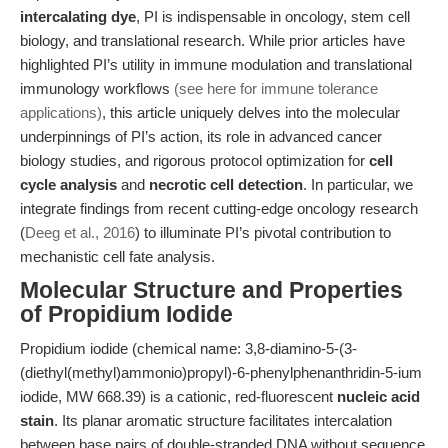
intercalating dye
, PI is indispensable in oncology, stem cell
biology, and translational research. While prior articles have
highlighted PI’s utility in immune modulation and translational
immunology workflows
(see here for immune tolerance
applications)
, this article uniquely delves into the molecular
underpinnings of PI’s action, its role in advanced cancer
biology studies, and rigorous protocol optimization for
cell
cycle analysis
and
necrotic cell detection
. In particular, we
integrate findings from recent cutting-edge oncology research
(
Deeg et al., 2016
) to illuminate PI’s pivotal contribution to
mechanistic cell fate analysis.
Molecular Structure and Properties
of Propidium Iodide
Propidium iodide (chemical name: 3,8-diamino-5-(3-
(diethyl(methyl)ammonio)propyl)-6-phenylphenanthridin-5-ium
iodide, MW 668.39) is a cationic, red-fluorescent
nucleic acid
stain
. Its planar aromatic structure facilitates intercalation
between base pairs of double-stranded DNA without sequence