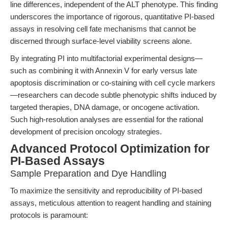
line differences, independent of the ALT phenotype. This finding
underscores the importance of rigorous, quantitative PI-based
assays in resolving cell fate mechanisms that cannot be
discerned through surface-level viability screens alone.
By integrating PI into multifactorial experimental designs—
such as combining it with Annexin V for early versus late
apoptosis discrimination or co-staining with cell cycle markers
—researchers can decode subtle phenotypic shifts induced by
targeted therapies, DNA damage, or oncogene activation.
Such high-resolution analyses are essential for the rational
development of precision oncology strategies.
Advanced Protocol Optimization for
PI-Based Assays
Sample Preparation and Dye Handling
To maximize the sensitivity and reproducibility of PI-based
assays, meticulous attention to reagent handling and staining
protocols is paramount: