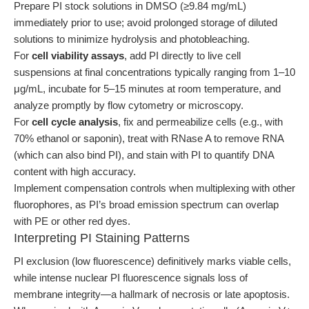
Prepare PI stock solutions in DMSO (≥9.84 mg/mL)
immediately prior to use; avoid prolonged storage of diluted
solutions to minimize hydrolysis and photobleaching.
For
cell viability assays
, add PI directly to live cell
suspensions at final concentrations typically ranging from 1–10
μg/mL, incubate for 5–15 minutes at room temperature, and
analyze promptly by flow cytometry or microscopy.
For
cell cycle analysis
, fix and permeabilize cells (e.g., with
70% ethanol or saponin), treat with RNase A to remove RNA
(which can also bind PI), and stain with PI to quantify DNA
content with high accuracy.
Implement compensation controls when multiplexing with other
fluorophores, as PI’s broad emission spectrum can overlap
with PE or other red dyes.
Interpreting PI Staining Patterns
PI exclusion (low fluorescence) definitively marks viable cells,
while intense nuclear PI fluorescence signals loss of
membrane integrity—a hallmark of necrosis or late apoptosis.