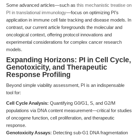
Some advanced articles—such as
this mechanistic treatise on
PI in translational immunology
—focus on optimizing PI’s
application in immune cell fate tracking and disease models. In
contrast, our current article foregrounds the molecular and
oncological context, offering protocol innovations and
experimental considerations for complex cancer research
models.
Expanding Horizons: PI in Cell Cycle,
Genotoxicity, and Therapeutic
Response Profiling
Beyond simple viability assessment, PI is an indispensable
tool for:
Cell Cycle Analysis:
Quantifying G0/G1, S, and G2/M
populations via DNA content measurement—critical for studies
of oncogene function, cell proliferation, and therapeutic
response.
Genotoxicity Assays:
Detecting sub-G1 DNA fragmentation