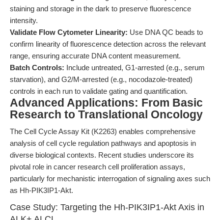
staining and storage in the dark to preserve fluorescence
intensity.
Validate Flow Cytometer Linearity:
Use DNA QC beads to
confirm linearity of fluorescence detection across the relevant
range, ensuring accurate DNA content measurement.
Batch Controls:
Include untreated, G1-arrested (e.g., serum
starvation), and G2/M-arrested (e.g., nocodazole-treated)
controls in each run to validate gating and quantification.
Advanced Applications: From Basic
Research to Translational Oncology
The Cell Cycle Assay Kit (K2263) enables comprehensive
analysis of cell cycle regulation pathways and apoptosis in
diverse biological contexts. Recent studies underscore its
pivotal role in cancer research cell proliferation assays,
particularly for mechanistic interrogation of signaling axes such
as Hh-PIK3IP1-Akt.
Case Study: Targeting the Hh-PIK3IP1-Akt Axis in
ALK+ ALCL