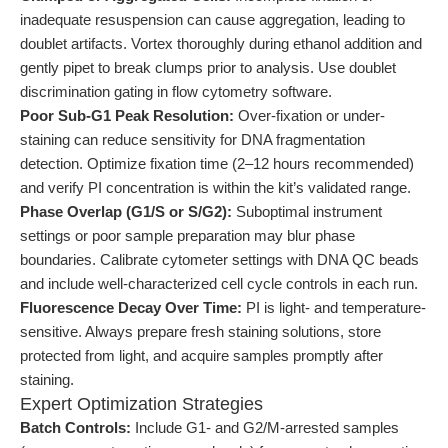
inadequate resuspension can cause aggregation, leading to
doublet artifacts. Vortex thoroughly during ethanol addition and
gently pipet to break clumps prior to analysis. Use doublet
discrimination gating in flow cytometry software.
Poor Sub-G1 Peak Resolution:
Over-fixation or under-
staining can reduce sensitivity for DNA fragmentation
detection. Optimize fixation time (2–12 hours recommended)
and verify PI concentration is within the kit’s validated range.
Phase Overlap (G1/S or S/G2):
Suboptimal instrument
settings or poor sample preparation may blur phase
boundaries. Calibrate cytometer settings with DNA QC beads
and include well-characterized cell cycle controls in each run.
Fluorescence Decay Over Time:
PI is light- and temperature-
sensitive. Always prepare fresh staining solutions, store
protected from light, and acquire samples promptly after
staining.
Expert Optimization Strategies
Batch Controls:
Include G1- and G2/M-arrested samples