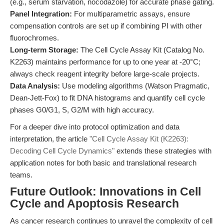
(e.g., serum starvation, nocodazole) for accurate phase gating.
Panel Integration:
For multiparametric assays, ensure
compensation controls are set up if combining PI with other
fluorochromes.
Long-term Storage:
The Cell Cycle Assay Kit (Catalog No.
K2263) maintains performance for up to one year at -20°C;
always check reagent integrity before large-scale projects.
Data Analysis:
Use modeling algorithms (Watson Pragmatic,
Dean-Jett-Fox) to fit DNA histograms and quantify cell cycle
phases G0/G1, S, G2/M with high accuracy.
For a deeper dive into protocol optimization and data
interpretation, the article
"Cell Cycle Assay Kit (K2263):
Decoding Cell Cycle Dynamics"
extends these strategies with
application notes for both basic and translational research
teams.
Future Outlook: Innovations in Cell
Cycle and Apoptosis Research
As cancer research continues to unravel the complexity of cell