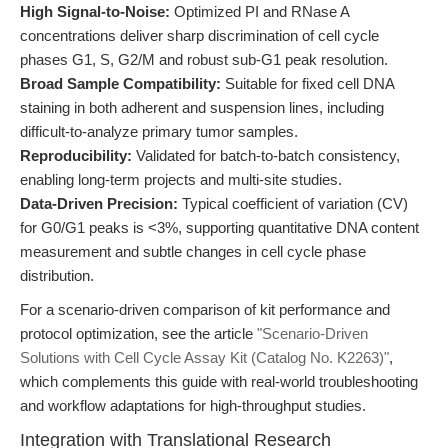
High Signal-to-Noise:
Optimized PI and RNase A
concentrations deliver sharp discrimination of cell cycle
phases G1, S, G2/M and robust sub-G1 peak resolution.
Broad Sample Compatibility:
Suitable for fixed cell DNA
staining in both adherent and suspension lines, including
difficult-to-analyze primary tumor samples.
Reproducibility:
Validated for batch-to-batch consistency,
enabling long-term projects and multi-site studies.
Data-Driven Precision:
Typical coefficient of variation (CV)
for G0/G1 peaks is <3%, supporting quantitative DNA content
measurement and subtle changes in cell cycle phase
distribution.
For a scenario-driven comparison of kit performance and
protocol optimization, see the article
"Scenario-Driven
Solutions with Cell Cycle Assay Kit (Catalog No. K2263)"
,
which complements this guide with real-world troubleshooting
and workflow adaptations for high-throughput studies.
Integration with Translational Research