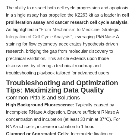
The ability to dissect both cell cycle progression and apoptosis
in a single assay has propelled the K2263 kit as a leader in
cell
proliferation assay
and
cancer research cell cycle analysis
.
As highlighted in
"From Mechanism to Medicine: Strategic
Integration of Cell Cycle Analysis"
, leveraging PI/RNase A
staining for flow cytometry accelerates hypothesis-driven
research, bridging the gap from molecular discovery to
preclinical validation. This article extends upon those
discussions by offering a technical roadmap and
troubleshooting playbook tailored for advanced users.
Troubleshooting and Optimization
Tips: Maximizing Data Quality
Common Pitfalls and Solutions
High Background Fluorescence:
Typically caused by
incomplete RNase A digestion. Ensure sufficient RNase A
concentration and incubation (at least 30 min at 37°C). For
RNA-rich cells, increase incubation to 1 hour.
Clumped or Aggregated Cells:
Incomplete fixation or