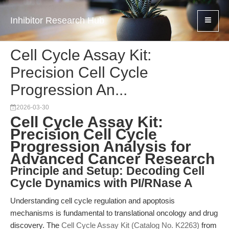
Inhibitor Research Hub
Cell Cycle Assay Kit:
Precision Cell Cycle
Progression An...
2026-03-30
Cell Cycle Assay Kit:
Precision Cell Cycle
Progression Analysis for
Advanced Cancer Research
Principle and Setup: Decoding Cell
Cycle Dynamics with PI/RNase A
Understanding cell cycle regulation and apoptosis
mechanisms is fundamental to translational oncology and drug
discovery. The
Cell Cycle Assay Kit (Catalog No. K2263)
from