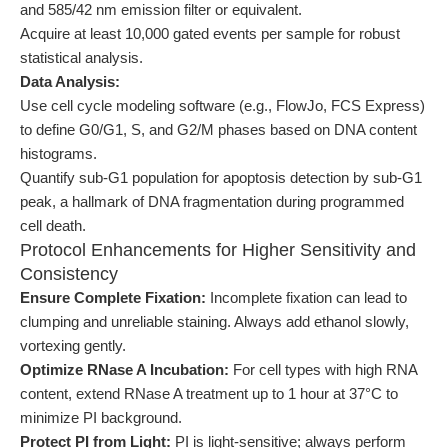
and 585/42 nm emission filter or equivalent.
Acquire at least 10,000 gated events per sample for robust
statistical analysis.
Data Analysis:
Use cell cycle modeling software (e.g., FlowJo, FCS Express)
to define G0/G1, S, and G2/M phases based on DNA content
histograms.
Quantify sub-G1 population for apoptosis detection by sub-G1
peak, a hallmark of DNA fragmentation during programmed
cell death.
Protocol Enhancements for Higher Sensitivity and
Consistency
Ensure Complete Fixation:
Incomplete fixation can lead to
clumping and unreliable staining. Always add ethanol slowly,
vortexing gently.
Optimize RNase A Incubation:
For cell types with high RNA
content, extend RNase A treatment up to 1 hour at 37°C to
minimize PI background.
Protect PI from Light:
PI is light-sensitive; always perform