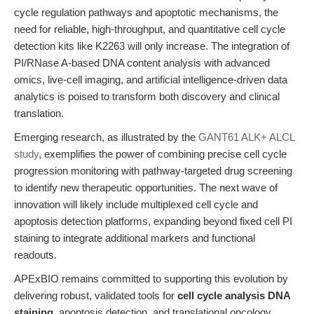
cycle regulation pathways and apoptotic mechanisms, the
need for reliable, high-throughput, and quantitative cell cycle
detection kits like K2263 will only increase. The integration of
PI/RNase A-based DNA content analysis with advanced
omics, live-cell imaging, and artificial intelligence-driven data
analytics is poised to transform both discovery and clinical
translation.
Emerging research, as illustrated by the
GANT61 ALK+ ALCL
study
, exemplifies the power of combining precise cell cycle
progression monitoring with pathway-targeted drug screening
to identify new therapeutic opportunities. The next wave of
innovation will likely include multiplexed cell cycle and
apoptosis detection platforms, expanding beyond fixed cell PI
staining to integrate additional markers and functional
readouts.
APExBIO remains committed to supporting this evolution by
delivering robust, validated tools for
cell cycle analysis DNA
staining
, apoptosis detection, and translational oncology