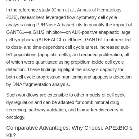
In the reference study (
Chen et al., Annals of Hematology,
2026
), researchers leveraged flow cytometry cell cycle
analysis using PI/RNase A-based kits to quantify the impact of
GANT61—a Gli1/2 inhibitor—on ALK-positive anaplastic large
cell lymphoma (ALK+ ALCL) cell lines. GANT61 treatment led
to dose- and time-dependent cell cycle arrest, increased sub-
G1 populations (apoptotic cells), and reduced proliferation, all
of which were quantitated using propidium iodide cell cycle
detection. These findings highlight the assay’s capacity for
both cell cycle progression monitoring and apoptosis detection
by DNA fragmentation analysis.
Such workflows are extensible to other models of cell cycle
dysregulation and can be adapted for combinatorial drug
screening, pathway validation, and biomarker discovery in
oncology.
Comparative Advantages: Why Choose APExBIO’s
Kit?