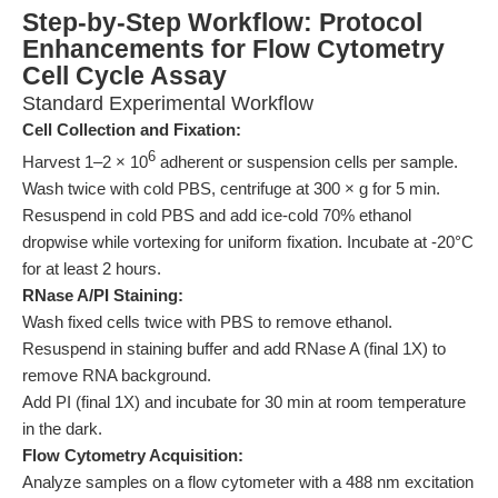
Step-by-Step Workflow: Protocol
Enhancements for Flow Cytometry
Cell Cycle Assay
Standard Experimental Workflow
Cell Collection and Fixation:
6
Harvest 1–2 × 10
adherent or suspension cells per sample.
Wash twice with cold PBS, centrifuge at 300 × g for 5 min.
Resuspend in cold PBS and add ice-cold 70% ethanol
dropwise while vortexing for uniform fixation. Incubate at -20°C
for at least 2 hours.
RNase A/PI Staining:
Wash fixed cells twice with PBS to remove ethanol.
Resuspend in staining buffer and add RNase A (final 1X) to
remove RNA background.
Add PI (final 1X) and incubate for 30 min at room temperature
in the dark.
Flow Cytometry Acquisition:
Analyze samples on a flow cytometer with a 488 nm excitation