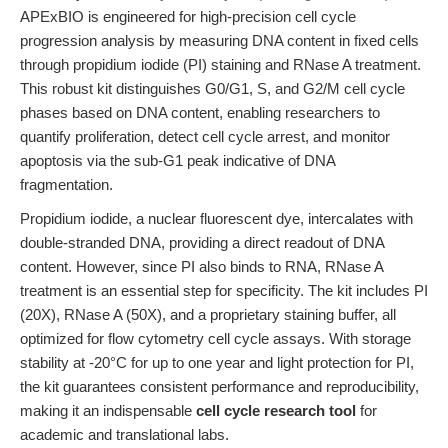
APExBIO is engineered for high-precision cell cycle
progression analysis by measuring DNA content in fixed cells
through propidium iodide (PI) staining and RNase A treatment.
This robust kit distinguishes G0/G1, S, and G2/M cell cycle
phases based on DNA content, enabling researchers to
quantify proliferation, detect cell cycle arrest, and monitor
apoptosis via the sub-G1 peak indicative of DNA
fragmentation.
Propidium iodide, a nuclear fluorescent dye, intercalates with
double-stranded DNA, providing a direct readout of DNA
content. However, since PI also binds to RNA, RNase A
treatment is an essential step for specificity. The kit includes PI
(20X), RNase A (50X), and a proprietary staining buffer, all
optimized for flow cytometry cell cycle assays. With storage
stability at -20°C for up to one year and light protection for PI,
the kit guarantees consistent performance and reproducibility,
making it an indispensable
cell cycle research tool
for
academic and translational labs.