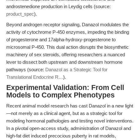
androstenedione production in Leydig cells (source:
product_spec
).
Beyond androgen receptor signaling, Danazol modulates the
activity of cytochrome P-450 enzymes, impeding the binding
of progesterone and 17alpha-hydroxy-progesterone to
microsomal P-450. This dual action disrupts the biosynthetic
machinery of sex steroids, offering researchers a nuanced
lever to dissect both upstream and downstream hormone
pathways (source:
Danazol as a Strategic Tool for
Translational Endocrine R…
).
Experimental Validation: From Cell
Models to Complex Phenotypes
Recent animal model research has cast Danazol in a new light
—not merely as a clinical agent, but as a strategic tool for
modeling hormonal pathologies and testing novel interventions.
In a pivotal open-access study, administration of Danazol and
high-fat diet induced precocious puberty in rat models,