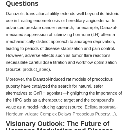
Questions
Danazol’s translational utility extends well beyond its historic
use in treating endometriosis or hereditary angioedema. In
advanced prostate cancer research, for example, Danazol-
mediated suppression of luteinizing hormone (LH) offers a
mechanistically distinct approach to androgen deprivation,
leading to periods of disease stabilization and pain control.
However, adverse effects such as tumor flare reactions
necessitate careful dose titration and workflow optimization
(source:
product_spec
).
Moreover, the Danazol-induced rat models of precocious
puberty have catalyzed the search for natural, safer
alternatives to GnRH agonists—highlighting the importance of
the HPG axis as a therapeutic target and the compound’s
value as a model-inducing agent (source:
Eclipta prostrata–
Hordeum vulgare Complex Delays Precocious Puberty…
).
Visionary Outlook: The Future of