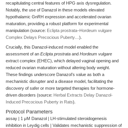
recapitulating central features of HPG axis dysregulation.
Notably, the use of Danazol in these models elevated
hypothalamic GnRH expression and accelerated ovarian
maturation, providing a robust platform for experimental
manipulation (source:
Eclipta prostrata–Hordeum vulgare
Complex Delays Precocious Puberty…
).
Crucially, this Danazol-induced model enabled the
assessment of an
Eclipta prostrata
and
Hordeum vulgare
extract complex (EHEC), which delayed vaginal opening and
reduced ovarian maturation without altering body weight.
These findings underscore Danazol’s value as both a
mechanistic disrupter and a disease model, facilitating the
discovery of safer or more targeted therapies for hormone-
driven disorders (source:
Herbal Extracts Delay Danazol-
Induced Precocious Puberty in Rats
).
Protocol Parameters
assay | 1 μM Danazol | LH-stimulated steroidogenesis
inhibition in Leydig cells | Validates mechanistic suppression of