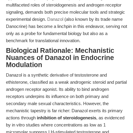
multifaceted roles of steroidogenesis and androgen receptor
signaling, demands both precise molecular tools and strategic
experimental design.
Danazol
(also known by its trade name
Danocrine) has become a linchpin in this endeavor, serving not
only as a probe for fundamental biology but also as a
benchmark for translational innovation.
Biological Rationale: Mechanistic
Nuances of Danazol in Endocrine
Modulation
Danazol is a synthetic derivative of testosterone and
ethisterone, classified as a weak androgenic steroid and partial
androgen receptor agonist. Its ability to bind androgen
receptors underpins its influence on both primary and
secondary male sexual characteristics. However, the
mechanistic tapestry is far richer: Danazol exerts its primary
actions through
inhibition of steroidogenesis
, as evidenced
by in vitro studies where concentrations as low as 1
micromolar suppress LH-stimulated testosterone and