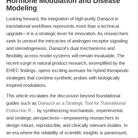
Hormone Modulation and Disease
Modeling
Looking forward, the integration of high-purity Danazol in
translational workflows represents more than a technical
upgrade—it is a strategic lever for innovation. As researchers
seek to unravel the intricacies of androgen receptor signaling
and steroidogenesis, Danazol’s dual mechanisms and
flexibility across model systems will remain invaluable. The
recent surge in natural product research, exemplified by the
EHEC findings, opens exciting avenues for hybrid therapeutic
strategies that combine synthetic probes with biologically
inspired modulators.
This article escalates the discussion beyond foundational
guides such as
Danazol as a Strategic Tool for Translational
Endocrine R…
by synthesizing mechanistic, experimental,
and strategic perspectives—empowering researchers to
design robust, reproducible, and clinically relevant studies. In
an era where the reliability of scientific insights is paramount,