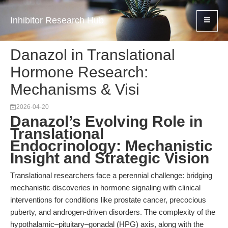
Inhibitor Research Hub
Danazol in Translational
Hormone Research:
Mechanisms & Visi
2026-04-20
Danazol’s Evolving Role in
Translational
Endocrinology: Mechanistic
Insight and Strategic Vision
Translational researchers face a perennial challenge: bridging
mechanistic discoveries in hormone signaling with clinical
interventions for conditions like prostate cancer, precocious
puberty, and androgen-driven disorders. The complexity of the
hypothalamic–pituitary–gonadal (HPG) axis, along with the