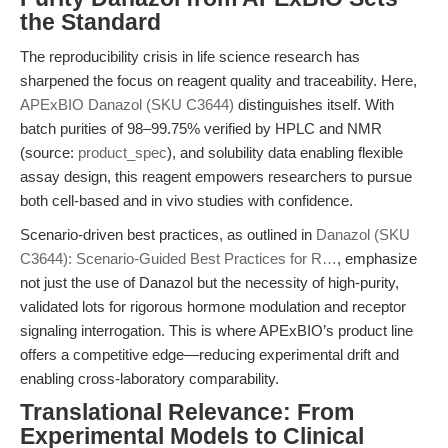
the Standard
The reproducibility crisis in life science research has
sharpened the focus on reagent quality and traceability. Here,
APExBIO Danazol (SKU C3644)
distinguishes itself. With
batch purities of 98–99.75% verified by HPLC and NMR
(source:
product_spec
), and solubility data enabling flexible
assay design, this reagent empowers researchers to pursue
both cell-based and in vivo studies with confidence.
Scenario-driven best practices, as outlined in
Danazol (SKU
C3644): Scenario-Guided Best Practices for R…
, emphasize
not just the use of Danazol but the necessity of high-purity,
validated lots for rigorous hormone modulation and receptor
signaling interrogation. This is where APExBIO’s product line
offers a competitive edge—reducing experimental drift and
enabling cross-laboratory comparability.
Translational Relevance: From
Experimental Models to Clinical