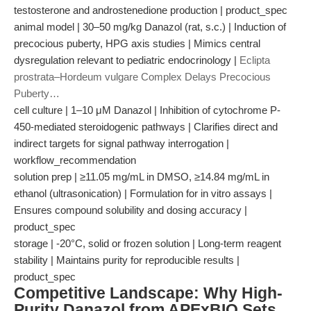
testosterone and androstenedione production | product_spec
animal model | 30–50 mg/kg Danazol (rat, s.c.) | Induction of
precocious puberty, HPG axis studies | Mimics central
dysregulation relevant to pediatric endocrinology |
Eclipta
prostrata–Hordeum vulgare Complex Delays Precocious
Puberty…
cell culture | 1–10 μM Danazol | Inhibition of cytochrome P-
450-mediated steroidogenic pathways | Clarifies direct and
indirect targets for signal pathway interrogation |
workflow_recommendation
solution prep | ≥11.05 mg/mL in DMSO, ≥14.84 mg/mL in
ethanol (ultrasonication) | Formulation for in vitro assays |
Ensures compound solubility and dosing accuracy |
product_spec
storage | -20°C, solid or frozen solution | Long-term reagent
stability | Maintains purity for reproducible results |
product_spec
Competitive Landscape: Why High-
Purity Danazol from APExBIO Sets