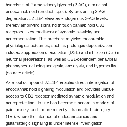
hydrolysis of 2-arachidonoylglycerol (2-AG), a principal
endocannabinoid (
product_spec
). By preventing 2-AG
degradation, JZL184 elevates endogenous 2-AG levels,
thereby amplifying signaling through cannabinoid CB1
receptors—key mediators of synaptic plasticity and
neuromodulation. This mechanism yields measurable
physiological outcomes, such as prolonged depolarization-
induced suppression of excitation (DSE) and inhibition (DSI) in
neuronal preparations, as well as CB1-dependent behavioral
phenotypes including analgesia, anxiolysis, and hypomotility
(source:
article
).
As a tool compound, JZL184 enables direct interrogation of
endocannabinoid signaling modulation and provides unique
access to CB1 receptor mediated synaptic modulation and
neuroprotection. Its use has become standard in models of
pain, anxiety, and—more recently—traumatic brain injury
(TBI), where the interface of endocannabinoid and
glutamatergic signaling is under intense investigation.