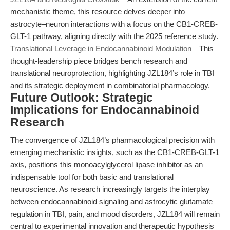
mechanistic theme, this resource delves deeper into
astrocyte–neuron interactions with a focus on the CB1-CREB-
GLT-1 pathway, aligning directly with the 2025 reference study.
Translational Leverage in Endocannabinoid Modulation
—This
thought-leadership piece bridges bench research and
translational neuroprotection, highlighting JZL184’s role in TBI
and its strategic deployment in combinatorial pharmacology.
Future Outlook: Strategic
Implications for Endocannabinoid
Research
The convergence of JZL184’s pharmacological precision with
emerging mechanistic insights, such as the CB1-CREB-GLT-1
axis, positions this monoacylglycerol lipase inhibitor as an
indispensable tool for both basic and translational
neuroscience. As research increasingly targets the interplay
between endocannabinoid signaling and astrocytic glutamate
regulation in TBI, pain, and mood disorders, JZL184 will remain
central to experimental innovation and therapeutic hypothesis