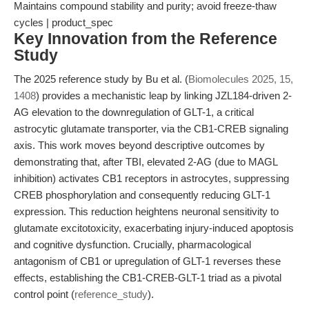
Maintains compound stability and purity; avoid freeze-thaw
cycles | product_spec
Key Innovation from the Reference
Study
The 2025 reference study by Bu et al. (
Biomolecules 2025, 15,
1408
) provides a mechanistic leap by linking JZL184-driven 2-
AG elevation to the downregulation of GLT-1, a critical
astrocytic glutamate transporter, via the CB1-CREB signaling
axis. This work moves beyond descriptive outcomes by
demonstrating that, after TBI, elevated 2-AG (due to MAGL
inhibition) activates CB1 receptors in astrocytes, suppressing
CREB phosphorylation and consequently reducing GLT-1
expression. This reduction heightens neuronal sensitivity to
glutamate excitotoxicity, exacerbating injury-induced apoptosis
and cognitive dysfunction. Crucially, pharmacological
antagonism of CB1 or upregulation of GLT-1 reverses these
effects, establishing the CB1-CREB-GLT-1 triad as a pivotal
control point (
reference_study
).