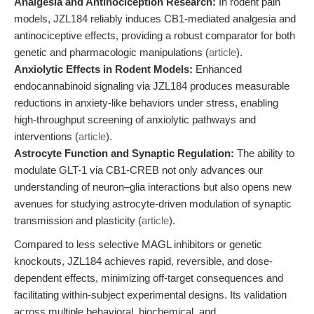
Analgesia and Antinociception Research:
In rodent pain
models, JZL184 reliably induces CB1-mediated analgesia and
antinociceptive effects, providing a robust comparator for both
genetic and pharmacologic manipulations (
article
).
Anxiolytic Effects in Rodent Models:
Enhanced
endocannabinoid signaling via JZL184 produces measurable
reductions in anxiety-like behaviors under stress, enabling
high-throughput screening of anxiolytic pathways and
interventions (
article
).
Astrocyte Function and Synaptic Regulation:
The ability to
modulate GLT-1 via CB1-CREB not only advances our
understanding of neuron–glia interactions but also opens new
avenues for studying astrocyte-driven modulation of synaptic
transmission and plasticity (
article
).
Compared to less selective MAGL inhibitors or genetic
knockouts, JZL184 achieves rapid, reversible, and dose-
dependent effects, minimizing off-target consequences and
facilitating within-subject experimental designs. Its validation
across multiple behavioral, biochemical, and