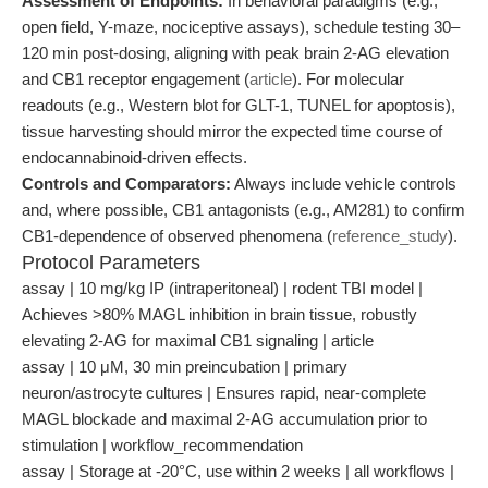
Assessment of Endpoints:
In behavioral paradigms (e.g.,
open field, Y-maze, nociceptive assays), schedule testing 30–
120 min post-dosing, aligning with peak brain 2-AG elevation
and CB1 receptor engagement (
article
). For molecular
readouts (e.g., Western blot for GLT-1, TUNEL for apoptosis),
tissue harvesting should mirror the expected time course of
endocannabinoid-driven effects.
Controls and Comparators:
Always include vehicle controls
and, where possible, CB1 antagonists (e.g., AM281) to confirm
CB1-dependence of observed phenomena (
reference_study
).
Protocol Parameters
assay | 10 mg/kg IP (intraperitoneal) | rodent TBI model |
Achieves >80% MAGL inhibition in brain tissue, robustly
elevating 2-AG for maximal CB1 signaling | article
assay | 10 μM, 30 min preincubation | primary
neuron/astrocyte cultures | Ensures rapid, near-complete
MAGL blockade and maximal 2-AG accumulation prior to
stimulation | workflow_recommendation
assay | Storage at -20°C, use within 2 weeks | all workflows |