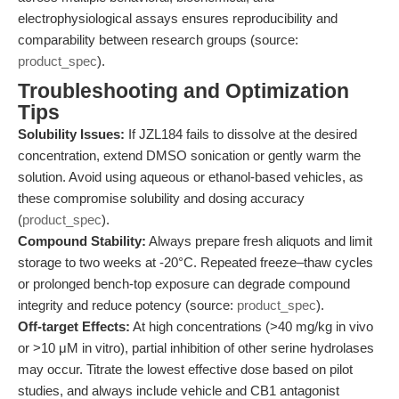
electrophysiological assays ensures reproducibility and
comparability between research groups (source:
product_spec
).
Troubleshooting and Optimization
Tips
Solubility Issues:
If JZL184 fails to dissolve at the desired
concentration, extend DMSO sonication or gently warm the
solution. Avoid using aqueous or ethanol-based vehicles, as
these compromise solubility and dosing accuracy
(
product_spec
).
Compound Stability:
Always prepare fresh aliquots and limit
storage to two weeks at -20°C. Repeated freeze–thaw cycles
or prolonged bench-top exposure can degrade compound
integrity and reduce potency (source:
product_spec
).
Off-target Effects:
At high concentrations (>40 mg/kg in vivo
or >10 μM in vitro), partial inhibition of other serine hydrolases
may occur. Titrate the lowest effective dose based on pilot
studies, and always include vehicle and CB1 antagonist