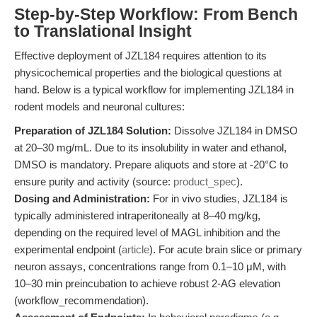
Step-by-Step Workflow: From Bench
to Translational Insight
Effective deployment of JZL184 requires attention to its
physicochemical properties and the biological questions at
hand. Below is a typical workflow for implementing JZL184 in
rodent models and neuronal cultures:
Preparation of JZL184 Solution:
Dissolve JZL184 in DMSO
at 20–30 mg/mL. Due to its insolubility in water and ethanol,
DMSO is mandatory. Prepare aliquots and store at -20°C to
ensure purity and activity (source:
product_spec
).
Dosing and Administration:
For in vivo studies, JZL184 is
typically administered intraperitoneally at 8–40 mg/kg,
depending on the required level of MAGL inhibition and the
experimental endpoint (
article
). For acute brain slice or primary
neuron assays, concentrations range from 0.1–10 μM, with
10–30 min preincubation to achieve robust 2-AG elevation
(workflow_recommendation).