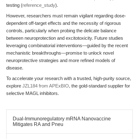
testing (
reference_study
).
However, researchers must remain vigilant regarding dose-
dependent off-target effects and the necessity of rigorous
controls, particularly when probing the delicate balance
between neuroprotection and excitotoxicity. Future studies
leveraging combinatorial interventions—guided by the recent
mechanistic breakthroughs—promise to unlock novel
neuroprotective strategies and more refined models of
disease.
To accelerate your research with a trusted, high-purity source,
explore
JZL184 from APExBIO
, the gold-standard supplier for
selective MAGL inhibitors.
Dual-Immunoregulatory mRNA Nanovaccine
Mitigates RA and Pneu