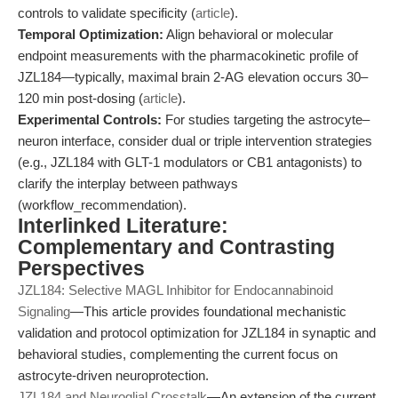
controls to validate specificity (
article
).
Temporal Optimization:
Align behavioral or molecular
endpoint measurements with the pharmacokinetic profile of
JZL184—typically, maximal brain 2-AG elevation occurs 30–
120 min post-dosing (
article
).
Experimental Controls:
For studies targeting the astrocyte–
neuron interface, consider dual or triple intervention strategies
(e.g., JZL184 with GLT-1 modulators or CB1 antagonists) to
clarify the interplay between pathways
(workflow_recommendation).
Interlinked Literature:
Complementary and Contrasting
Perspectives
JZL184: Selective MAGL Inhibitor for Endocannabinoid
Signaling
—This article provides foundational mechanistic
validation and protocol optimization for JZL184 in synaptic and
behavioral studies, complementing the current focus on
astrocyte-driven neuroprotection.
JZL184 and Neuroglial Crosstalk
—An extension of the current