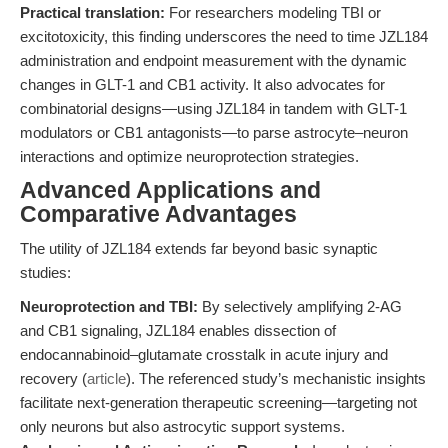
Practical translation:
For researchers modeling TBI or
excitotoxicity, this finding underscores the need to time JZL184
administration and endpoint measurement with the dynamic
changes in GLT-1 and CB1 activity. It also advocates for
combinatorial designs—using JZL184 in tandem with GLT-1
modulators or CB1 antagonists—to parse astrocyte–neuron
interactions and optimize neuroprotection strategies.
Advanced Applications and
Comparative Advantages
The utility of JZL184 extends far beyond basic synaptic
studies:
Neuroprotection and TBI:
By selectively amplifying 2-AG
and CB1 signaling, JZL184 enables dissection of
endocannabinoid–glutamate crosstalk in acute injury and
recovery (
article
). The referenced study’s mechanistic insights
facilitate next-generation therapeutic screening—targeting not
only neurons but also astrocytic support systems.