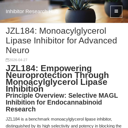
Inhibitor Research Hub
JZL184: Monoacylglycerol
Lipase Inhibitor for Advanced
Neuro
2026-04-27
JZL184: Empowering
Neuroprotection Through
Monoacylglycerol Lipase
Inhibition
Principle Overview: Selective MAGL
Inhibition for Endocannabinoid
Research
JZL184 is a benchmark monoacylglycerol lipase inhibitor,
distinguished by its high selectivity and potency in blocking the