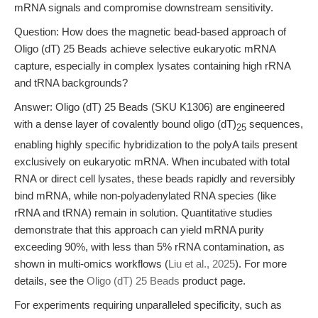
mRNA signals and compromise downstream sensitivity.
Question: How does the magnetic bead-based approach of
Oligo (dT) 25 Beads achieve selective eukaryotic mRNA
capture, especially in complex lysates containing high rRNA
and tRNA backgrounds?
Answer: Oligo (dT) 25 Beads (SKU K1306) are engineered
with a dense layer of covalently bound oligo (dT)
sequences,
25
enabling highly specific hybridization to the polyA tails present
exclusively on eukaryotic mRNA. When incubated with total
RNA or direct cell lysates, these beads rapidly and reversibly
bind mRNA, while non-polyadenylated RNA species (like
rRNA and tRNA) remain in solution. Quantitative studies
demonstrate that this approach can yield mRNA purity
exceeding 90%, with less than 5% rRNA contamination, as
shown in multi-omics workflows (
Liu et al., 2025
). For more
details, see the
Oligo (dT) 25 Beads
product page.
For experiments requiring unparalleled specificity, such as