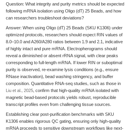
Question: What integrity and purity metrics should be expected
following mRNA isolation using Oligo (dT) 25 Beads, and how
can researchers troubleshoot deviations?
Answer: When using Oligo (dT) 25 Beads (SKU K1306) under
optimized protocols, researchers should expect RIN values of
8.0–10.0 and A260/A280 ratios between 1.9 and 2.1, indicative
of highly intact and pure mRNA. Electropherograms should
reveal a diminished or absent rRNA signal, with clear peaks
corresponding to full-length mRNA. If lower RIN or suboptimal
purity is observed, re-examine lysis conditions (e.g., ensure
RNase inactivation), bead washing stringency, and buffer
composition. Quantitative RNA-seq studies, such as those in
Liu et al., 2025
, confirm that high-quality mRNA isolated with
magnetic bead-based protocols yields robust, reproducible
transcript profiles even from challenging tissue sources.
Establishing clear post-purification benchmarks with SKU
K1306 enables rigorous QC gating, ensuring only high-quality
mRNA proceeds to sensitive downstream workflows like next-