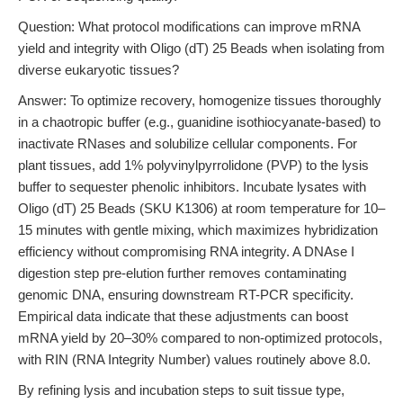
Question: What protocol modifications can improve mRNA
yield and integrity with Oligo (dT) 25 Beads when isolating from
diverse eukaryotic tissues?
Answer: To optimize recovery, homogenize tissues thoroughly
in a chaotropic buffer (e.g., guanidine isothiocyanate-based) to
inactivate RNases and solubilize cellular components. For
plant tissues, add 1% polyvinylpyrrolidone (PVP) to the lysis
buffer to sequester phenolic inhibitors. Incubate lysates with
Oligo (dT) 25 Beads (SKU K1306) at room temperature for 10–
15 minutes with gentle mixing, which maximizes hybridization
efficiency without compromising RNA integrity. A DNAse I
digestion step pre-elution further removes contaminating
genomic DNA, ensuring downstream RT-PCR specificity.
Empirical data indicate that these adjustments can boost
mRNA yield by 20–30% compared to non-optimized protocols,
with RIN (RNA Integrity Number) values routinely above 8.0.
By refining lysis and incubation steps to suit tissue type,