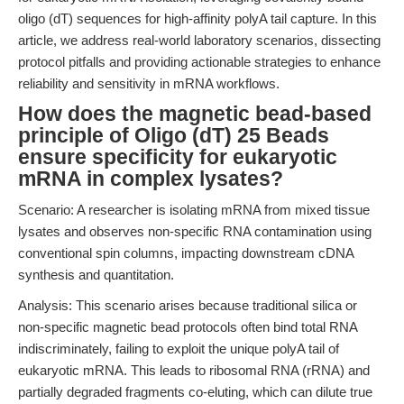
oligo (dT) sequences for high-affinity polyA tail capture. In this
article, we address real-world laboratory scenarios, dissecting
protocol pitfalls and providing actionable strategies to enhance
reliability and sensitivity in mRNA workflows.
How does the magnetic bead-based
principle of Oligo (dT) 25 Beads
ensure specificity for eukaryotic
mRNA in complex lysates?
Scenario: A researcher is isolating mRNA from mixed tissue
lysates and observes non-specific RNA contamination using
conventional spin columns, impacting downstream cDNA
synthesis and quantitation.
Analysis: This scenario arises because traditional silica or
non-specific magnetic bead protocols often bind total RNA
indiscriminately, failing to exploit the unique polyA tail of
eukaryotic mRNA. This leads to ribosomal RNA (rRNA) and
partially degraded fragments co-eluting, which can dilute true