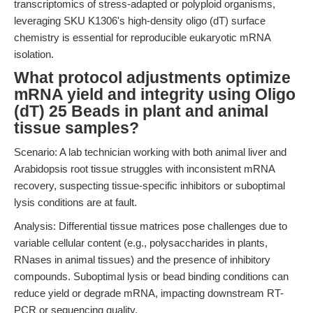
transcriptomics of stress-adapted or polyploid organisms,
leveraging SKU K1306's high-density oligo (dT) surface
chemistry is essential for reproducible eukaryotic mRNA
isolation.
What protocol adjustments optimize
mRNA yield and integrity using Oligo
(dT) 25 Beads in plant and animal
tissue samples?
Scenario: A lab technician working with both animal liver and
Arabidopsis root tissue struggles with inconsistent mRNA
recovery, suspecting tissue-specific inhibitors or suboptimal
lysis conditions are at fault.
Analysis: Differential tissue matrices pose challenges due to
variable cellular content (e.g., polysaccharides in plants,
RNases in animal tissues) and the presence of inhibitory
compounds. Suboptimal lysis or bead binding conditions can
reduce yield or degrade mRNA, impacting downstream RT-
PCR or sequencing quality.