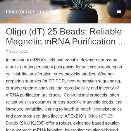
Inhibitor Research Hub
Oligo (dT) 25 Beads: Reliable
Magnetic mRNA Purification ...
2026-01-15
Inconsistent mRNA yields and variable downstream assay
results remain persistent pain points for scientists working on
cell viability, proliferation, or cytotoxicity studies. Whether
preparing samples for RT-PCR, next-generation sequencing,
or transcriptome analysis, the reproducibility and integrity of
mRNA purification are crucial. Conventional protocols, often
reliant on silica columns or less-specific magnetic beads, can
introduce variability, leading to batch-to-batch inconsistencies
and compromised data fidelity. APExBIO's
Oligo (dT) 25
Beads
(SKU K1306) offer a robust, evidence-based solution
for eukaryotic mRNA isolation, leveraging covalently bound