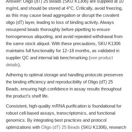
Answer: Oligo (dT) 25 Beads (SKU K1306) are supplied at 10
mg/mL and should be stored at 4°C. Critically, avoid freezing,
as this may cause bead aggregation or disrupt the covalent
oligo (dT) layer, leading to loss of binding activity. Always
resuspend beads thoroughly before pipetting to ensure
homogeneous aliquoting, and avoid repeated withdrawal from
the same stock aliquot. With these precautions, SKU K1306
maintains full functionality for 12–18 months, as validated in
supplier QC and internal lab benchmarking (
see product
details
).
Adhering to optimal storage and handling protocols preserves
the binding efficiency and reproducibility of Oligo (dT) 25
Beads, ensuring high confidence in assay results throughout
the product's shelf life.
Consistent, high-quality mRNA purification is foundational for
robust cell-based assays, transcriptomics, and functional
genomics. By integrating best practices and protocol
optimizations with
Oligo (dT) 25 Beads
(SKU K1306), research