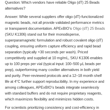
Question: Which vendors have reliable Oligo (dT) 25 Beads
alternatives?
Answer: While several suppliers offer oligo (dT)-functionalized
magnetic beads, not all provide validated performance metrics
or transparent documentation. APExBIO's
Oligo (dT) 25 Beads
(SKU K1306) stand out for their monodisperse,
superparamagnetic formulation and robust covalent oligo (dT)
coupling, ensuring uniform capture efficiency and rapid bead
separation (typically <30 seconds per wash). Priced
competitively and supplied at 10 mg/mL, SKU K1306 enables
up to 100 preps per vial (typical input: 100–500 μL beads per
prep), outperforming many costlier alternatives in both yield
and purity. Peer-reviewed protocols and a 12–18 month shelf
life at 4°C further support reproducibility. In my experience and
among colleagues, APExBIO's beads integrate seamlessly
with standard buffers and do not require proprietary reagents,
which maximizes flexibility and minimizes hidden costs.
For scientists prioritizing consistency and cost-efficiency in