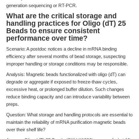
generation sequencing or RT-PCR.
What are the critical storage and
handling practices for Oligo (dT) 25
Beads to ensure consistent
performance over time?
Scenario: A postdoc notices a decline in mRNA binding
efficiency after several months of bead storage, suspecting
improper handling or storage conditions may be responsible.
Analysis: Magnetic beads functionalized with oligo (dT) can
degrade or aggregate if exposed to freeze-thaw cycles,
excessive heat, or prolonged buffer dilution. Such changes
reduce binding capacity and can introduce variability between
preps.
Question: What storage and handling protocols are essential to
maintain the reliability of mRNA purification magnetic beads
over their shelf life?