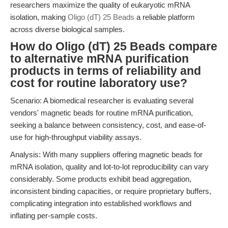
researchers maximize the quality of eukaryotic mRNA
isolation, making
Oligo (dT) 25 Beads
a reliable platform
across diverse biological samples.
How do Oligo (dT) 25 Beads compare
to alternative mRNA purification
products in terms of reliability and
cost for routine laboratory use?
Scenario: A biomedical researcher is evaluating several
vendors' magnetic beads for routine mRNA purification,
seeking a balance between consistency, cost, and ease-of-
use for high-throughput viability assays.
Analysis: With many suppliers offering magnetic beads for
mRNA isolation, quality and lot-to-lot reproducibility can vary
considerably. Some products exhibit bead aggregation,
inconsistent binding capacities, or require proprietary buffers,
complicating integration into established workflows and
inflating per-sample costs.