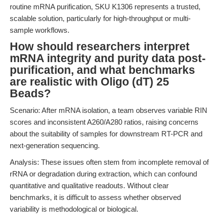
routine mRNA purification, SKU K1306 represents a trusted,
scalable solution, particularly for high-throughput or multi-
sample workflows.
How should researchers interpret
mRNA integrity and purity data post-
purification, and what benchmarks
are realistic with Oligo (dT) 25
Beads?
Scenario: After mRNA isolation, a team observes variable RIN
scores and inconsistent A260/A280 ratios, raising concerns
about the suitability of samples for downstream RT-PCR and
next-generation sequencing.
Analysis: These issues often stem from incomplete removal of
rRNA or degradation during extraction, which can confound
quantitative and qualitative readouts. Without clear
benchmarks, it is difficult to assess whether observed
variability is methodological or biological.